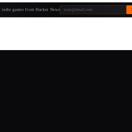
t indie games from Hacker News