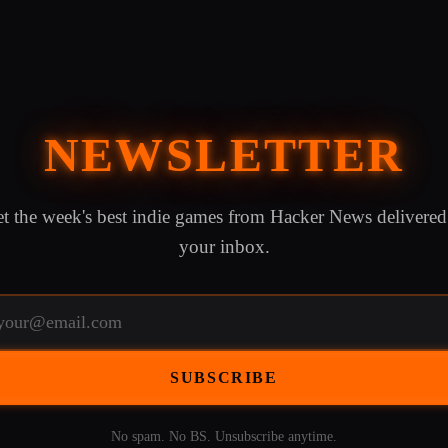
NEWSLETTER
t the week's best indie games from Hacker News delivered
your inbox.
SUBSCRIBE
No spam. No BS. Unsubscribe anytime.