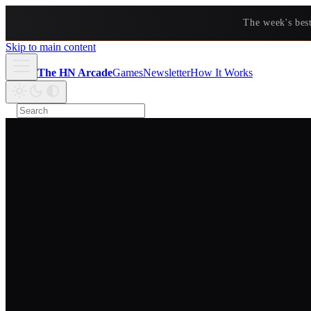
The week's bes
Skip to main content
The HN Arcade
Games
Newsletter
How It Works